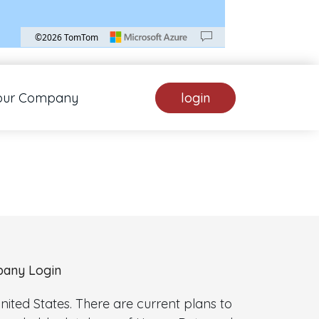
©2026 TomTom
. Pan down 100 pixels: down arrow. Rotate 15 degrees clockwise: shift + right arrow.
our Company
login
any Login
ted States. There are current plans to