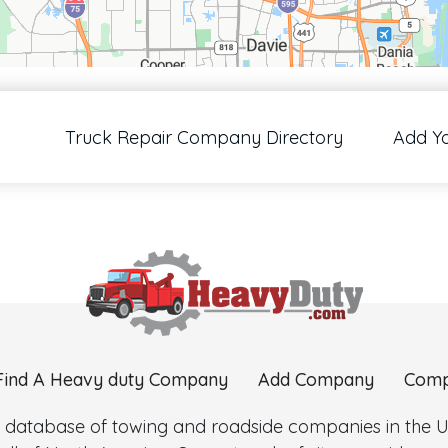
00 pixels: right arrow. Pan left 100 pixels: left arrow. Pan up 100 pixels: up arrow
Truck Repair Company Directory
Add Y
Find A Heavy duty Company
Add Company
Comp
 database of towing and roadside companies in the Uni