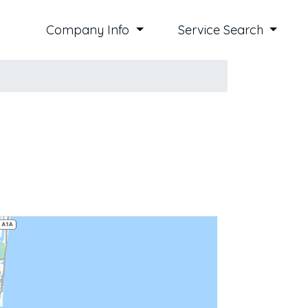
Company Info
Service Search