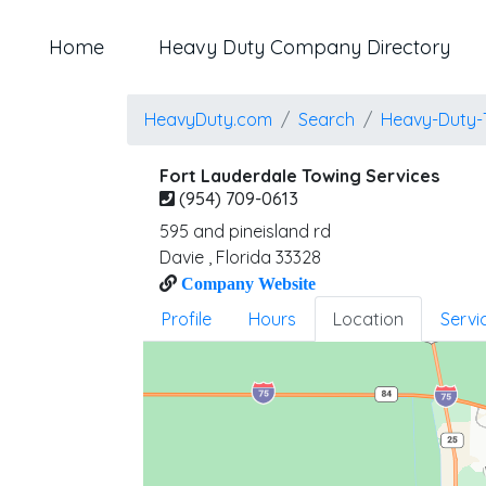
Home
Heavy Duty Company Directory
HeavyDuty.com
Search
Heavy-Duty-
Fort Lauderdale Towing Services
(954) 709-0613
595 and pineisland rd
Davie
,
Florida
33328
Company Website
Profile
Hours
Location
Servi