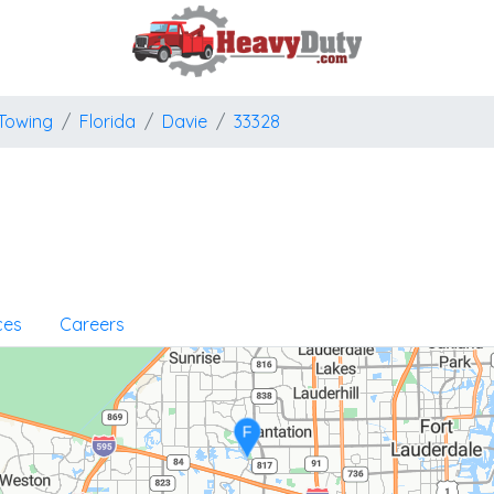
Towing
Florida
Davie
33328
ces
Careers
F