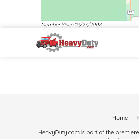
Member Since 10/23/2008
Location: Plantation.
Map style: road.
Map shortcuts: Zoom out: hyphen. Zoom in: plus. Pan right 1
Home
HeavyDuty.com is part of the premiere