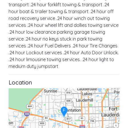
transport .24 hour forklift towing & transport .24
hour boat & trailer towing & transport .24 hour off
road recovery service .24 hour winch out towing
services .24 hour wheel lift and dollies towing service
.24 hour low clearance parking garage towing
service .24 hour no keys stuck in park towing
services .24 hour Fuel Delivers .24 hour Tire Changes
.24 hour Lockout services .24 hour Auto Door Unlock.
.24 hour limousine towing services. .24 hour light to
medium duty jumpstart
Location
F