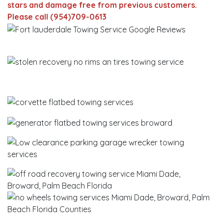
stars and damage free from previous customers.
Please call (954)709-0613