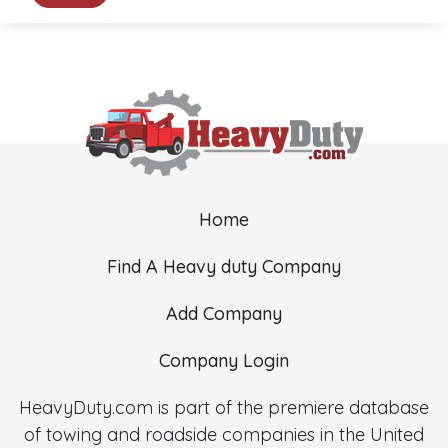
Home
Find A Heavy duty Company
Add Company
Company Login
HeavyDuty.com is part of the premiere database
of towing and roadside companies in the United