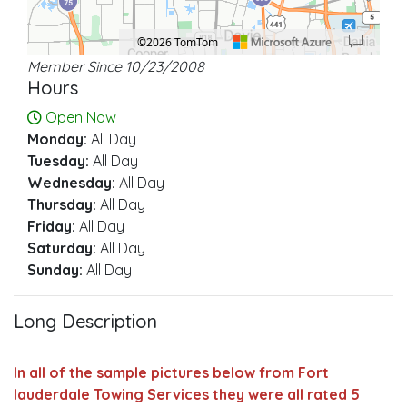
©2026 TomTom
Member Since 10/23/2008
Location: Plantation.
Map style: road.
Map shortcuts: Zoom out: hyphen. Zoom in: plus. Pan right 100 pixels: right ar
Hours
Open Now
Monday:
All Day
Tuesday:
All Day
Wednesday:
All Day
Thursday:
All Day
Friday:
All Day
Saturday:
All Day
Sunday:
All Day
Long Description
In all of the sample pictures below from Fort
lauderdale Towing Services they were all rated 5