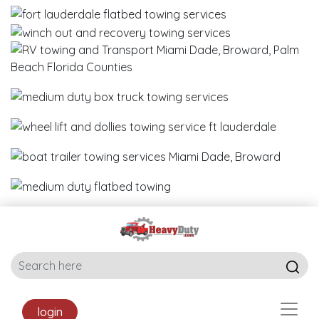
login