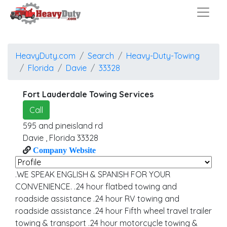
HeavyDuty.com
Search
Heavy-Duty-Towing
Florida
Davie
33328
Fort Lauderdale Towing Services
Call
595 and pineisland rd
Davie
,
Florida
33328
Company Website
.WE SPEAK ENGLISH & SPANISH FOR YOUR
CONVENIENCE. .24 hour flatbed towing and
roadside assistance .24 hour RV towing and
roadside assistance .24 hour Fifth wheel travel trailer
towing & transport .24 hour motorcycle towing &