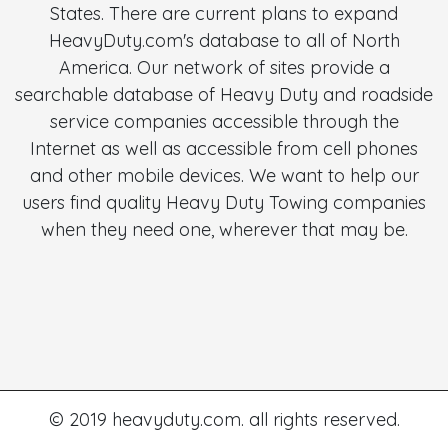
States. There are current plans to expand
HeavyDuty.com's database to all of North
America. Our network of sites provide a
searchable database of Heavy Duty and roadside
service companies accessible through the
Internet as well as accessible from cell phones
and other mobile devices. We want to help our
users find quality Heavy Duty Towing companies
when they need one, wherever that may be.
© 2019 heavyduty.com. all rights reserved.