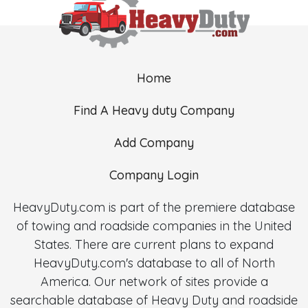
Home
Find A Heavy duty Company
Add Company
Company Login
HeavyDuty.com is part of the premiere database
of towing and roadside companies in the United
States. There are current plans to expand
HeavyDuty.com's database to all of North
America. Our network of sites provide a
searchable database of Heavy Duty and roadside