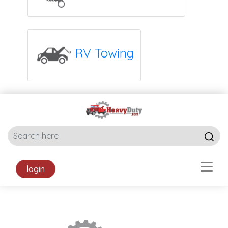
RV Towing
login