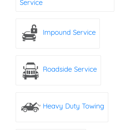
Service
Impound Service
Roadside Service
Heavy Duty Towing