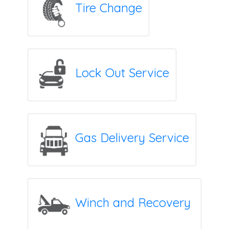
Tire Change
Lock Out Service
Gas Delivery Service
Winch and Recovery