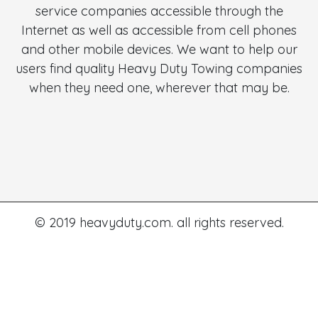
service companies accessible through the
Internet as well as accessible from cell phones
and other mobile devices. We want to help our
users find quality Heavy Duty Towing companies
when they need one, wherever that may be.
© 2019 heavyduty.com. all rights reserved.