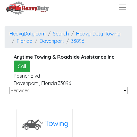
HeavyDuty.com
Search
Heavy-Duty-Towing
Florida
Davenport
33896
Anytime Towing & Roadside Assistance Inc.
Call
Posner Blvd
Davenport
,
Florida
33896
Towing