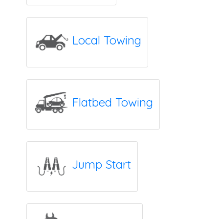
Local Towing
Flatbed Towing
Jump Start