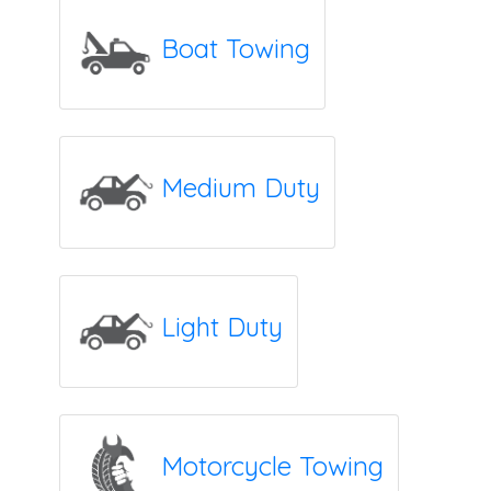
Boat Towing
Medium Duty
Light Duty
Motorcycle Towing