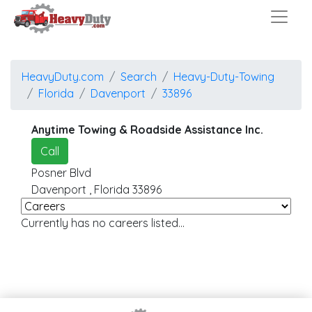
HeavyDuty.com
Search
Heavy-Duty-Towing
Florida
Davenport
33896
Anytime Towing & Roadside Assistance Inc.
Call
Posner Blvd
Davenport
,
Florida
33896
Currently has no careers listed...