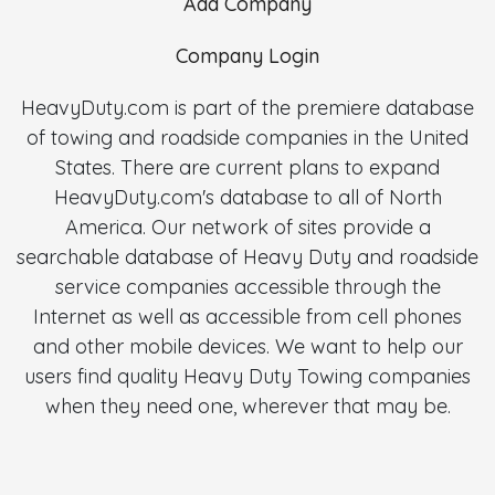
Add Company
Company Login
HeavyDuty.com is part of the premiere database
of towing and roadside companies in the United
States. There are current plans to expand
HeavyDuty.com's database to all of North
America. Our network of sites provide a
searchable database of Heavy Duty and roadside
service companies accessible through the
Internet as well as accessible from cell phones
and other mobile devices. We want to help our
users find quality Heavy Duty Towing companies
when they need one, wherever that may be.