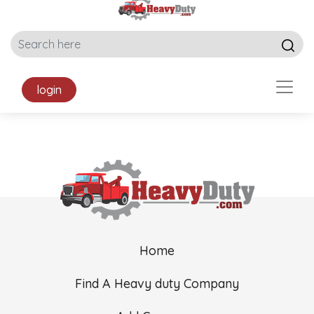
login
Home
Find A Heavy duty Company