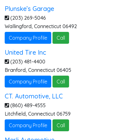
Plunske’s Garage
(203) 269-5046
Wallingford
,
Connecticut
06492
Company Profile
Call
United Tire Inc
(203) 481-4400
Branford
,
Connecticut
06405
Company Profile
Call
CT. Automotive, LLC
(860) 489-4555
Litchfield
,
Connecticut
06759
Company Profile
Call
Merli Automotive