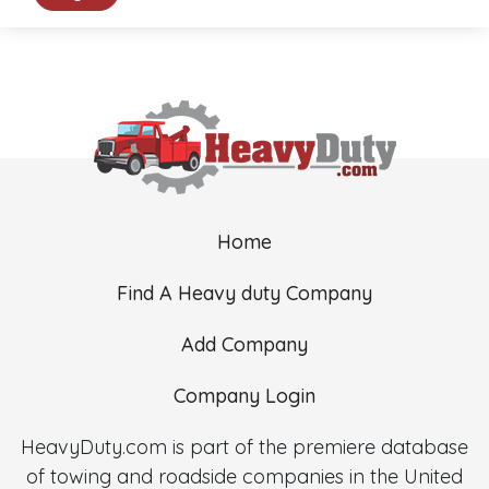
Home
Find A Heavy duty Company
Add Company
Company Login
HeavyDuty.com is part of the premiere database
of towing and roadside companies in the United