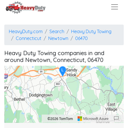
HeavyDuty.com
Search
Heavy Duty Towing
L
Connecticut
Newtown
06470
Heavy Duty Towing companies in and
around Newtown, Connecticut, 06470
L
L
©2026 TomTom
Location: Newtown.
Map style: road.
Map shortcuts: Zoom out: hyphen. Zoom in: plus. Pan right 100 pixels: right arrow