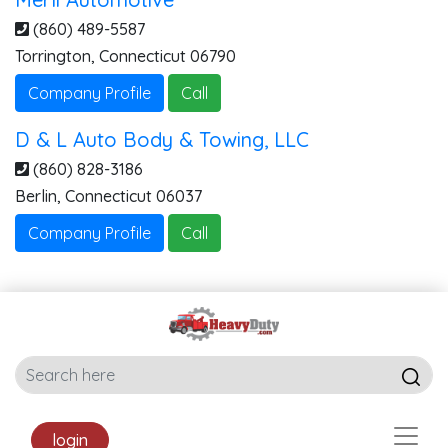
(860) 489-5587
Torrington
,
Connecticut
06790
Company Profile
Call
D & L Auto Body & Towing, LLC
(860) 828-3186
Berlin
,
Connecticut
06037
Company Profile
Call
login