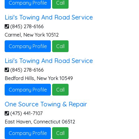
Company Profile
Call
Lisi's Towing And Road Service
(845) 278-6166
Carmel
,
New York
10512
Company Profile
Call
Lisi's Towing And Road Service
(845) 278-6166
Bedford Hills
,
New York
10549
Company Profile
Call
One Source Towing & Repair
(475) 441-7107
East Haven
,
Connecticut
06512
Company Profile
Call