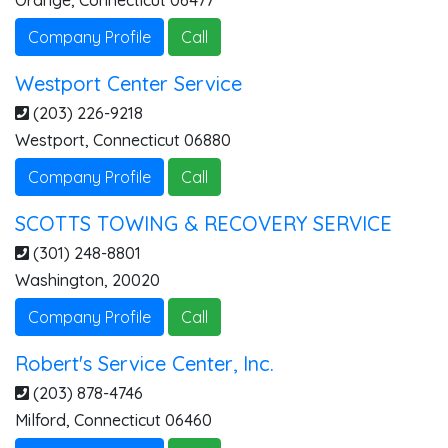
Orange
,
Connecticut
06477
Company Profile
Call
Westport Center Service
(203) 226-9218
Westport
,
Connecticut
06880
Company Profile
Call
SCOTTS TOWING & RECOVERY SERVICE
(301) 248-8801
Washington
,
20020
Company Profile
Call
Robert's Service Center, Inc.
(203) 878-4746
Milford
,
Connecticut
06460