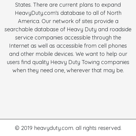
States. There are current plans to expand
HeavyDuty.com's database to all of North
America. Our network of sites provide a
searchable database of Heavy Duty and roadside
service companies accessible through the
Internet as well as accessible from cell phones
and other mobile devices. We want to help our
users find quality Heavy Duty Towing companies
when they need one, wherever that may be.
© 2019 heavyduty.com. all rights reserved.