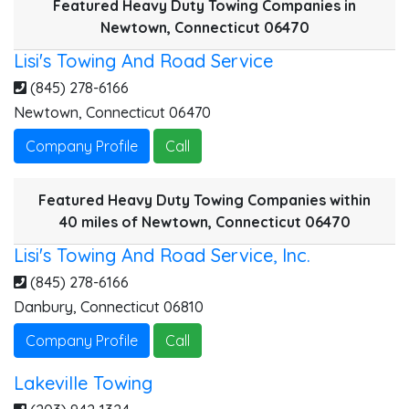
Featured Heavy Duty Towing Companies in
Newtown, Connecticut 06470
Lisi's Towing And Road Service
(845) 278-6166
Newtown
,
Connecticut
06470
Company Profile
Call
Featured Heavy Duty Towing Companies within
40 miles of Newtown, Connecticut 06470
Lisi's Towing And Road Service, Inc.
(845) 278-6166
W
Danbury
,
Connecticut
06810
Company Profile
Call
Lakeville Towing