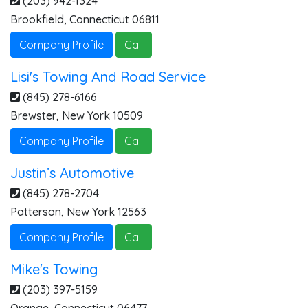
(203) 942-1324
Brookfield
,
Connecticut
06811
Company Profile
Call
Lisi's Towing And Road Service
(845) 278-6166
Brewster
,
New York
10509
Company Profile
Call
Justin’s Automotive
(845) 278-2704
Patterson
,
New York
12563
Company Profile
Call
Mike's Towing
(203) 397-5159