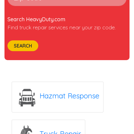
Search HeavyDuty.com
Find truck repair services near your zip code.
SEARCH
Hazmat Response
Truck Repair