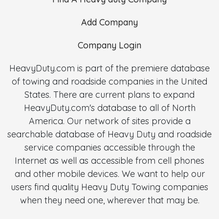
Add Company
Company Login
HeavyDuty.com is part of the premiere database
of towing and roadside companies in the United
States. There are current plans to expand
HeavyDuty.com's database to all of North
America. Our network of sites provide a
searchable database of Heavy Duty and roadside
service companies accessible through the
Internet as well as accessible from cell phones
and other mobile devices. We want to help our
users find quality Heavy Duty Towing companies
when they need one, wherever that may be.