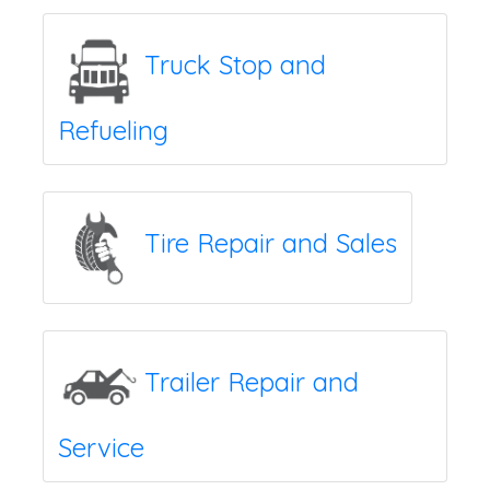
Truck Stop and
Refueling
Tire Repair and Sales
Trailer Repair and
Service