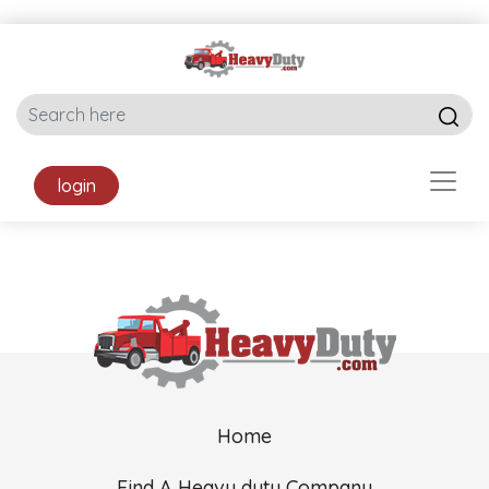
login
Home
Find A Heavy duty Company