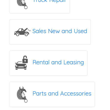
Sales New and Used
Rental and Leasing
Parts and Accessories