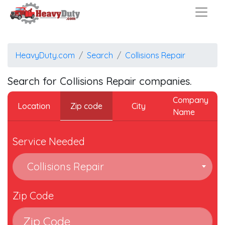
HeavyDuty.com
Search
Collisions Repair
Search for Collisions Repair companies.
Company
Zip code
Location
City
Name
Service Needed
Collisions Repair
Zip Code