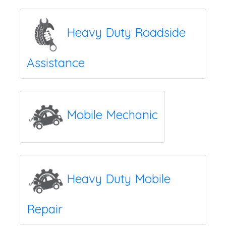
Heavy Duty Roadside
Assistance
Mobile Mechanic
Heavy Duty Mobile
Repair