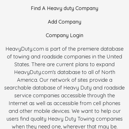
Find A Heavy duty Company
Add Company
Company Login
HeavyDuty.com is part of the premiere database
of towing and roadside companies in the United
States. There are current plans to expand
HeavyDuty.com's database to all of North
America. Our network of sites provide a
searchable database of Heavy Duty and roadside
service companies accessible through the
Internet as well as accessible from cell phones
and other mobile devices. We want to help our
users find quality Heavy Duty Towing companies
when they need one, wherever that may be.