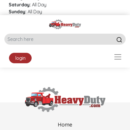
Saturday:
All Day
Sunday:
All Day
login
Home