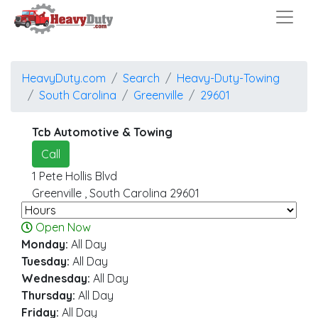
HeavyDuty.com
Search
Heavy-Duty-Towing
South Carolina
Greenville
29601
Tcb Automotive & Towing
Call
1 Pete Hollis Blvd
Greenville
,
South Carolina
29601
Open Now
Monday:
All Day
Tuesday:
All Day
Wednesday:
All Day
Thursday:
All Day
Friday:
All Day