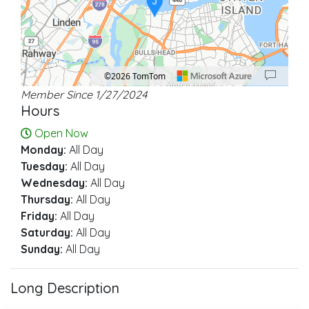
J
©2026 TomTom
Member Since 1/27/2024
Location: Elizabeth.
Map style: road.
Map shortcuts: Zoom out: hyphen. Zoom in: plus. Pan right 100 pixels: right ar
Hours
Open Now
Monday:
All Day
Tuesday:
All Day
Wednesday:
All Day
Thursday:
All Day
Friday:
All Day
Saturday:
All Day
Sunday:
All Day
Long Description