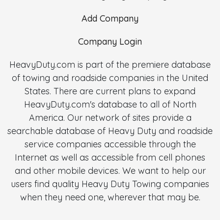
Add Company
Company Login
HeavyDuty.com is part of the premiere database
of towing and roadside companies in the United
States. There are current plans to expand
HeavyDuty.com's database to all of North
America. Our network of sites provide a
searchable database of Heavy Duty and roadside
service companies accessible through the
Internet as well as accessible from cell phones
and other mobile devices. We want to help our
users find quality Heavy Duty Towing companies
when they need one, wherever that may be.