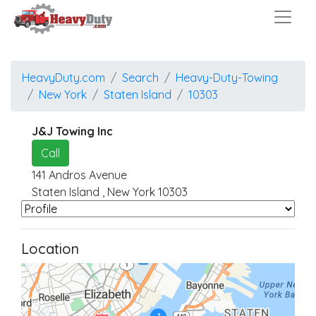
HeavyDuty.com
Search
Heavy-Duty-Towing
New York
Staten Island
10303
J&J Towing Inc
Call
141 Andros Avenue
Staten Island
,
New York
10303
Location