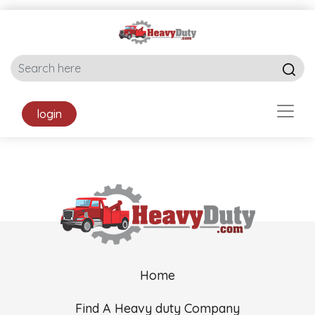
login
Home
Find A Heavy duty Company