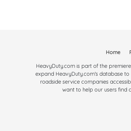
Home
HeavyDuty.com is part of the premiere
expand HeavyDuty.com's database to al
roadside service companies accessibl
want to help our users fin