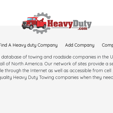
Find A Heavy duty Company
Add Company
Comp
 database of towing and roadside companies in the Uni
l of North America. Our network of sites provide a
e through the Internet as well as accessible from cel
d quality Heavy Duty Towing companies when they need