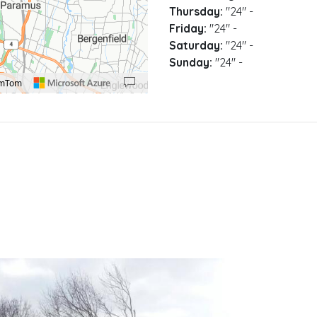
Thursday:
"24"
-
Friday:
"24"
-
Saturday:
"24"
-
Sunday:
"24"
-
omTom
00 pixels: right arrow. Pan left 100 pixels: left arrow. Pan up 100 pixels: up arrow