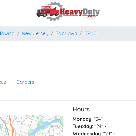
Towing
New Jersey
Fair Lawn
07410
ces
Careers
Hours
Monday:
"24"
-
Tuesday:
"24"
-
Wednesday:
"24"
-