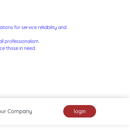
ons for service reliability and
ll professionalism.
ce those in need.
our Company
login