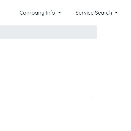
Company Info
Service Search