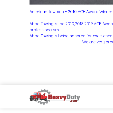
American Towman ~ 2010 ACE Award Winner
Abba Towing is the 2010,2018,2019 ACE Award 
professionalism.
Abba Towing is being honored for excellence 
We are very prou