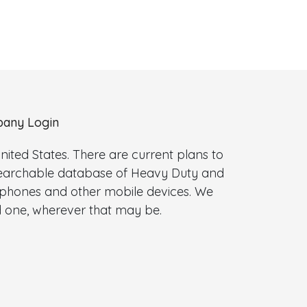
any Login
ted States. There are current plans to
 searchable database of Heavy Duty and
l phones and other mobile devices. We
 one, wherever that may be.