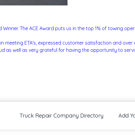
Winner. The ACE Award puts us in the top 1% of towing operati
in meeting ETA's, expressed customer satisfaction and over a
d as well as very grateful for having the opportunity to servi
Truck Repair Company Directory
Add Y