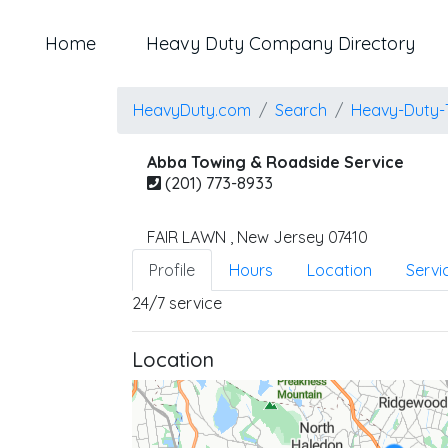
Home
Heavy Duty Company Directory
HeavyDuty.com
Search
Heavy-Duty-
Abba Towing & Roadside Service
(201) 773-8933
FAIR LAWN
,
New Jersey
07410
Profile
Hours
Location
Servi
24/7 service
Location