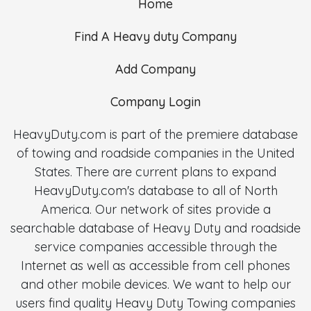
Home
Find A Heavy duty Company
Add Company
Company Login
HeavyDuty.com is part of the premiere database
of towing and roadside companies in the United
States. There are current plans to expand
HeavyDuty.com's database to all of North
America. Our network of sites provide a
searchable database of Heavy Duty and roadside
service companies accessible through the
Internet as well as accessible from cell phones
and other mobile devices. We want to help our
users find quality Heavy Duty Towing companies