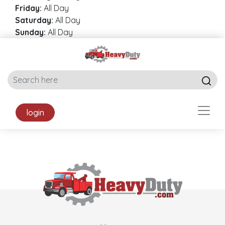
Friday:
All Day
Saturday:
All Day
Sunday:
All Day
login