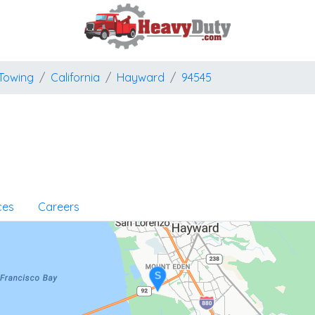
Towing
California
Hayward
94545
ces
Careers
S