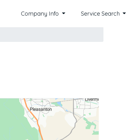
Company Info
Service Search