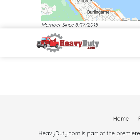
Member Since 8/17/2015
Map style: road.
Map shortcuts: Zoom out: hyphen. Zoom in: plus. Pan right 1
Home
HeavyDuty.com is part of the premiere