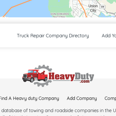
00 pixels: right arrow. Pan left 100 pixels: left arrow. Pan up 100 pixels: up arrow
Truck Repair Company Directory
Add Y
Find A Heavy duty Company
Add Company
Comp
 database of towing and roadside companies in the Uni