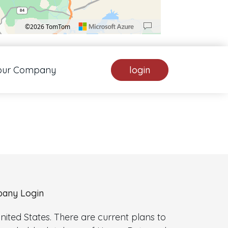
©2026 TomTom
. Pan down 100 pixels: down arrow. Rotate 15 degrees clockwise: shift + right arrow.
our Company
login
any Login
ted States. There are current plans to