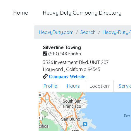
Home
Heavy Duty Company Directory
HeavyDuty.com
Search
Heavy-Duty-
Silverline Towing
(510) 500-5665
3526 Investment Blvd. UNIT 207
Hayward
,
California
94545
Company Website
Profile
Hours
Location
Servi