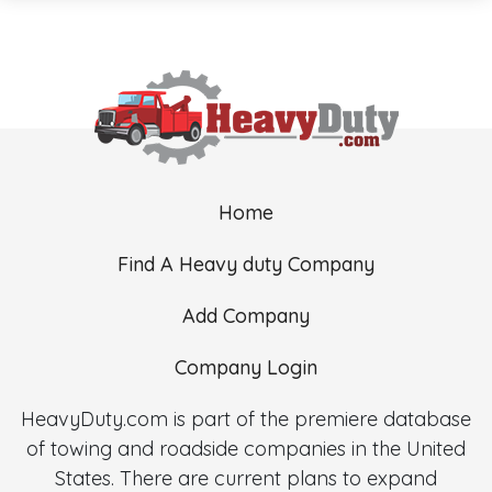
Home
Find A Heavy duty Company
Add Company
Company Login
HeavyDuty.com is part of the premiere database
of towing and roadside companies in the United
States. There are current plans to expand