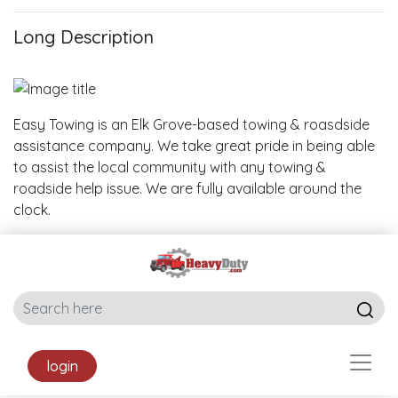
Long Description
Easy Towing is an Elk Grove-based towing & roasdside
assistance company. We take great pride in being able
to assist the local community with any towing &
roadside help issue. We are fully available around the
clock.
login