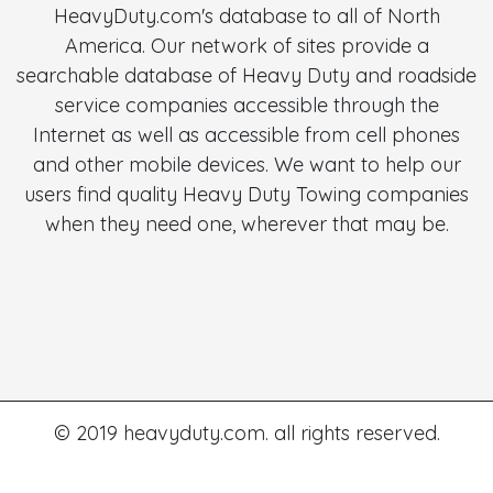
HeavyDuty.com's database to all of North
America. Our network of sites provide a
searchable database of Heavy Duty and roadside
service companies accessible through the
Internet as well as accessible from cell phones
and other mobile devices. We want to help our
users find quality Heavy Duty Towing companies
when they need one, wherever that may be.
© 2019 heavyduty.com. all rights reserved.