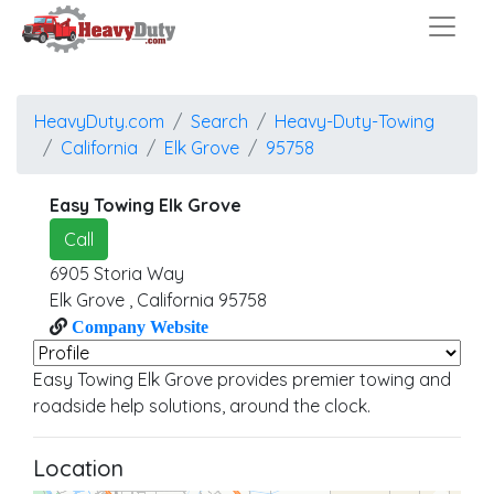
HeavyDuty.com
Search
Heavy-Duty-Towing
California
Elk Grove
95758
Easy Towing Elk Grove
Call
6905 Storia Way
Elk Grove
,
California
95758
Company Website
Easy Towing Elk Grove provides premier towing and
roadside help solutions, around the clock.
Location