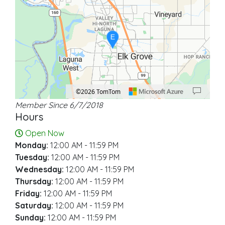
E
©2026 TomTom
Member Since 6/7/2018
Location: Elk Grove.
Map style: road.
Map shortcuts: Zoom out: hyphen. Zoom in: plus. Pan right 100 pixels: right ar
Hours
Open Now
Monday:
12:00 AM - 11:59 PM
Tuesday:
12:00 AM - 11:59 PM
Wednesday:
12:00 AM - 11:59 PM
Thursday:
12:00 AM - 11:59 PM
Friday:
12:00 AM - 11:59 PM
Saturday:
12:00 AM - 11:59 PM
Sunday:
12:00 AM - 11:59 PM