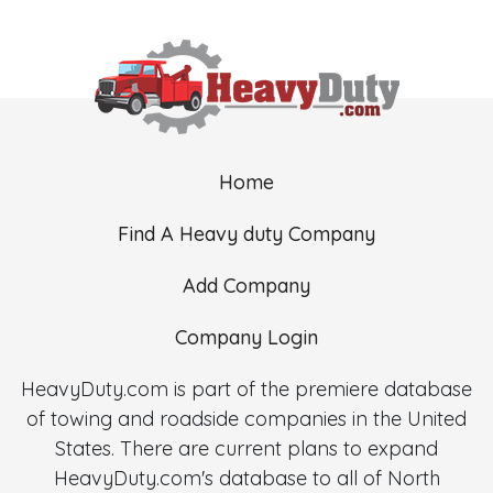
Home
Find A Heavy duty Company
Add Company
Company Login
HeavyDuty.com is part of the premiere database
of towing and roadside companies in the United
States. There are current plans to expand
HeavyDuty.com's database to all of North