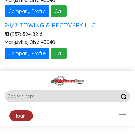
Marysville
,
Ohio
43040
Company Profile
Call
24/7 TOWING & RECOVERY LLC
(937) 594-8216
Marysville
,
Ohio
43040
Company Profile
Call
login