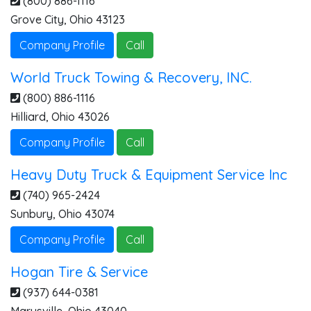
(800) 886-1116
Grove City
,
Ohio
43123
Company Profile
Call
World Truck Towing & Recovery, INC.
(800) 886-1116
Hilliard
,
Ohio
43026
Company Profile
Call
Heavy Duty Truck & Equipment Service Inc
(740) 965-2424
Sunbury
,
Ohio
43074
Company Profile
Call
Hogan Tire & Service
(937) 644-0381