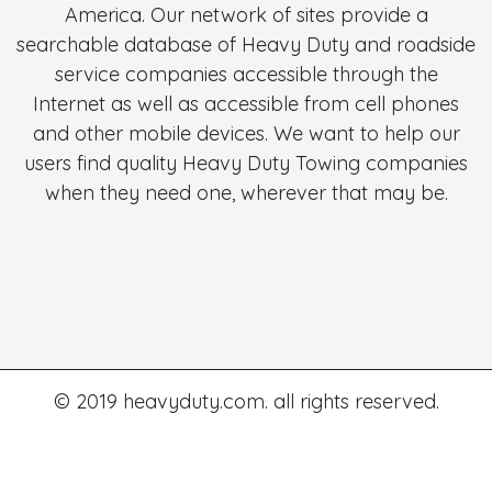
America. Our network of sites provide a
searchable database of Heavy Duty and roadside
service companies accessible through the
Internet as well as accessible from cell phones
and other mobile devices. We want to help our
users find quality Heavy Duty Towing companies
when they need one, wherever that may be.
© 2019 heavyduty.com. all rights reserved.