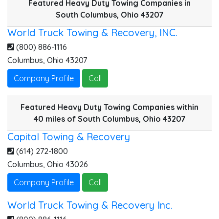
Featured Heavy Duty Towing Companies in
South Columbus, Ohio 43207
World Truck Towing & Recovery, INC.
(800) 886-1116
Columbus
,
Ohio
43207
Company Profile
Call
Featured Heavy Duty Towing Companies within
40 miles of South Columbus, Ohio 43207
Capital Towing & Recovery
(614) 272-1800
Columbus
,
Ohio
43026
Company Profile
Call
World Truck Towing & Recovery Inc.