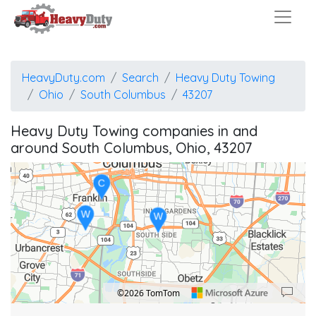
W
HeavyDuty.com
Search
Heavy Duty Towing
Ohio
South Columbus
43207
Heavy Duty Towing companies in and
around South Columbus, Ohio, 43207
C
W
W
©2026 TomTom
Location: Obetz.
Map style: road.
Map shortcuts: Zoom out: hyphen. Zoom in: plus. Pan right 100 pixels: right arrow