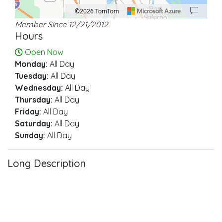
©2026 TomTom
Member Since 12/21/2012
Location: Stuart.
Map style: road.
Map shortcuts: Zoom out: hyphen. Zoom in: plus. Pan right 100 pixels: right ar
Hours
Open Now
Monday:
All Day
Tuesday:
All Day
Wednesday:
All Day
Thursday:
All Day
Friday:
All Day
Saturday:
All Day
Sunday:
All Day
Long Description