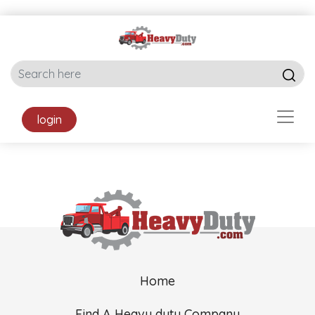
login
Home
Find A Heavy duty Company