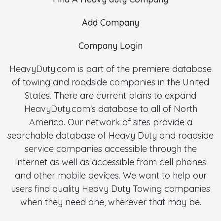
Add Company
Company Login
HeavyDuty.com is part of the premiere database
of towing and roadside companies in the United
States. There are current plans to expand
HeavyDuty.com's database to all of North
America. Our network of sites provide a
searchable database of Heavy Duty and roadside
service companies accessible through the
Internet as well as accessible from cell phones
and other mobile devices. We want to help our
users find quality Heavy Duty Towing companies
when they need one, wherever that may be.