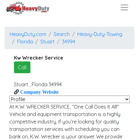
HeavyDuty.com
Search
Heavy-Duty-Towing
Florida
Stuart
34994
Kw Wrecker Service
Call
Stuart
,
Florida
34994
Company Website
At K.W. WRECKER SERVICE, “One Call Does It All!”
Vehicle and equipment transportation is a highly
competitive industry. If you’re looking for quality
transportation services with scheduling you can
bank on, K.W. Wrecker is your answer. We provide