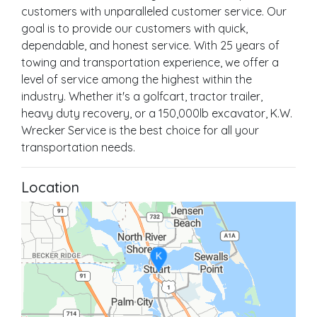
customers with unparalleled customer service. Our
goal is to provide our customers with quick,
dependable, and honest service. With 25 years of
towing and transportation experience, we offer a
level of service among the highest within the
industry. Whether it's a golfcart, tractor trailer,
heavy duty recovery, or a 150,000lb excavator, K.W.
Wrecker Service is the best choice for all your
transportation needs.
Location
K