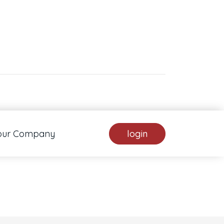
. Pan down 100 pixels: down arrow. Rotate 15 degrees clockwise: shift + right arrow.
our Company
login