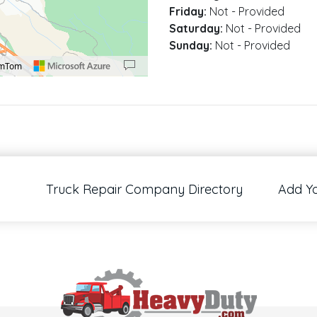
Friday:
Not - Provided
Saturday:
Not - Provided
Sunday:
Not - Provided
omTom
00 pixels: right arrow. Pan left 100 pixels: left arrow. Pan up 100 pixels: up arrow
Truck Repair Company Directory
Add Y