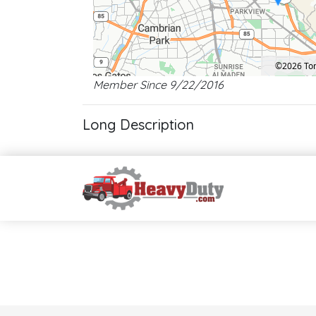
©2026 T
Member Since 9/22/2016
Location: San Jose.
Map style: road.
Map shortcuts: Zoom out: hyphen. Zoom in: plus. Pan right 1
Long Description