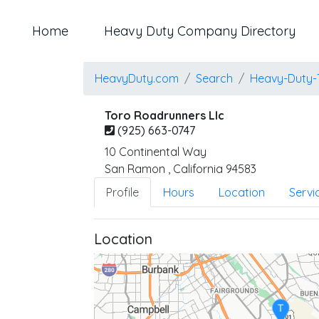
Home
Heavy Duty Company Directory
HeavyDuty.com
Search
Heavy-Duty-
Toro Roadrunners Llc
(925) 663-0747
10 Continental Way
San Ramon
,
California
94583
Profile
Hours
Location
Servi
Location
T