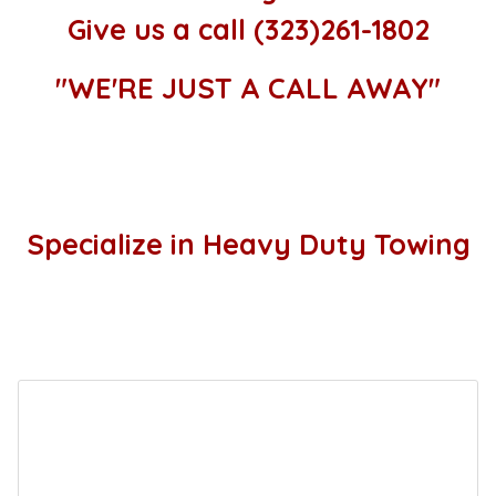
Give us a call (323)261-1802
"WE'RE JUST A CALL AWAY"
Specialize in Heavy Duty Towing