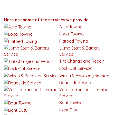
Here are some of the services we provide
Auto Towing
Local Towing
Flatbed Towing
Jump Start & Battery
Service
Tire Change and Repair
Lock Out Service
Winch & Recovery Service
Roadside Service
Vehicle Transport Terminal
Service
Boat Towing
Light Duty