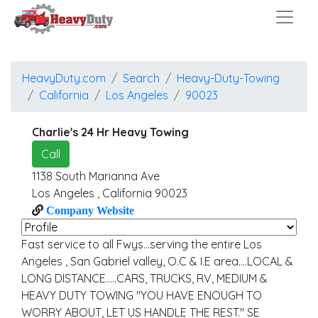
HeavyDuty.com
Search
Heavy-Duty-Towing
California
Los Angeles
90023
Charlie's 24 Hr Heavy Towing
Call
1138 South Marianna Ave
Los Angeles
,
California
90023
Company Website
Fast service to all Fwys...serving the entire Los
Angeles , San Gabriel valley, O.C & I.E area....LOCAL &
LONG DISTANCE.....CARS, TRUCKS, RV, MEDIUM &
HEAVY DUTY TOWING "YOU HAVE ENOUGH TO
WORRY ABOUT, LET US HANDLE THE REST." SE