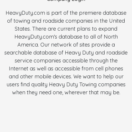
HeavyDuty.com is part of the premiere database
of towing and roadside companies in the United
States. There are current plans to expand
HeavyDuty.com's database to all of North
America. Our network of sites provide a
searchable database of Heavy Duty and roadside
service companies accessible through the
Internet as well as accessible from cell phones
and other mobile devices. We want to help our
users find quality Heavy Duty Towing companies
when they need one, wherever that may be.