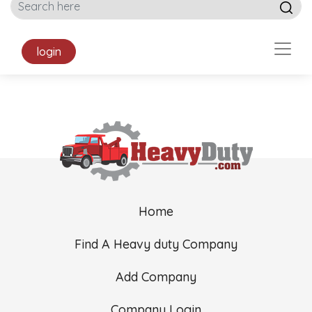
login
Home
Find A Heavy duty Company
Add Company
Company Login