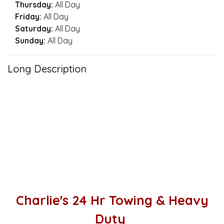
Thursday:
All Day
Friday:
All Day
Saturday:
All Day
Sunday:
All Day
Long Description
Charlie's 24 Hr Towing & Heavy
Duty