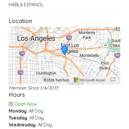
HABLA ESPANOL
Location
C
©2026 TomTom
Member Since 1/4/2013
Location: East Los Angeles.
Map style: road.
Map shortcuts: Zoom out: hyphen. Zoom in: plus. Pan right 100 pixels: right ar
Hours
Open Now
Monday:
All Day
Tuesday:
All Day
Wednesday:
All Day