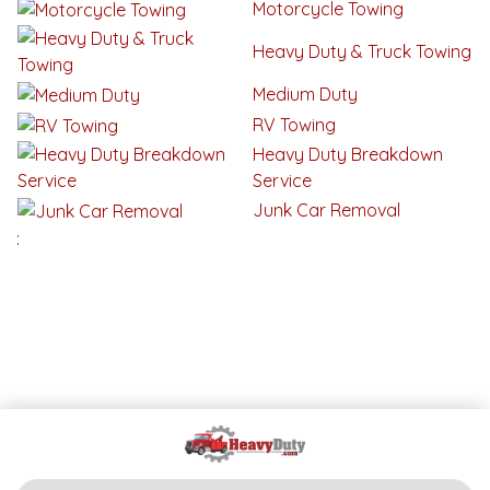
Motorcycle Towing
Heavy Duty & Truck Towing
Medium Duty
RV Towing
Heavy Duty Breakdown
Service
Junk Car Removal
: