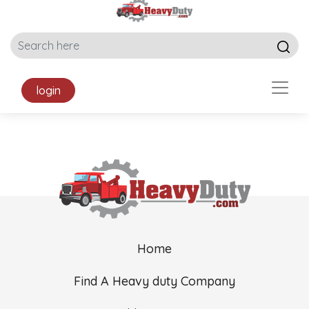
login
Home
Find A Heavy duty Company