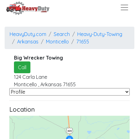
HeavyDuty.com
Search
Heavy-Duty-Towing
Arkansas
Monticello
71655
Big Wrecker Towing
Call
124 Carla Lane
Monticello
,
Arkansas
71655
Location