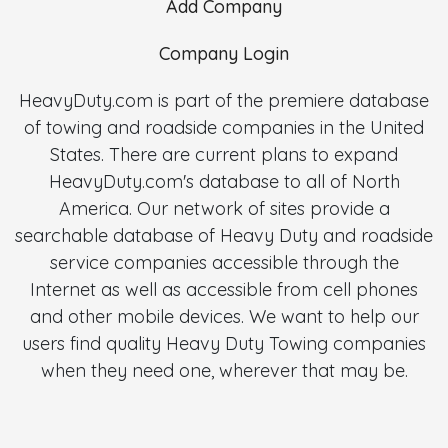
Add Company
Company Login
HeavyDuty.com is part of the premiere database
of towing and roadside companies in the United
States. There are current plans to expand
HeavyDuty.com's database to all of North
America. Our network of sites provide a
searchable database of Heavy Duty and roadside
service companies accessible through the
Internet as well as accessible from cell phones
and other mobile devices. We want to help our
users find quality Heavy Duty Towing companies
when they need one, wherever that may be.