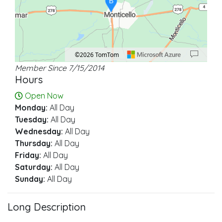
B
©2026 TomTom
Member Since 7/15/2014
Location: Monticello.
Map style: road.
Map shortcuts: Zoom out: hyphen. Zoom in: plus. Pan right 100 pixels: right ar
Hours
Open Now
Monday:
All Day
Tuesday:
All Day
Wednesday:
All Day
Thursday:
All Day
Friday:
All Day
Saturday:
All Day
Sunday:
All Day
Long Description