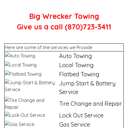
Big Wrecker Towing
Give us a call (870)723-3411
Here are some of the services we Provide
Auto Towing
Local Towing
Flatbed Towing
Jump Start & Battery
Service
Tire Change and Repair
Lock Out Service
Gas Service