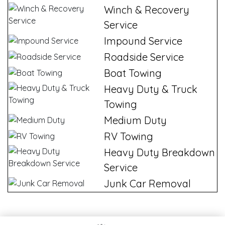
Winch & Recovery
Service
Impound Service
Roadside Service
Boat Towing
Heavy Duty & Truck
Towing
Medium Duty
RV Towing
Heavy Duty Breakdown
Service
Junk Car Removal