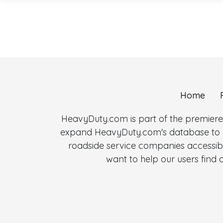
Home
HeavyDuty.com is part of the premiere
expand HeavyDuty.com's database to al
roadside service companies accessibl
want to help our users fin