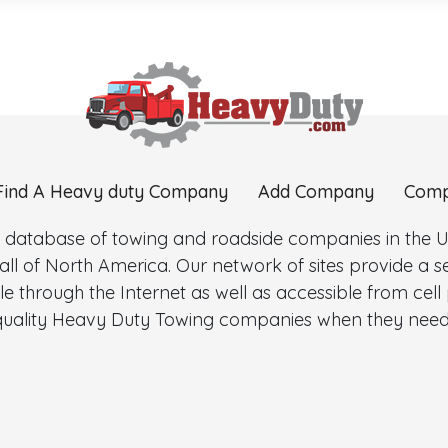
Find A Heavy duty Company
Add Company
Comp
 database of towing and roadside companies in the Uni
l of North America. Our network of sites provide a
e through the Internet as well as accessible from cel
d quality Heavy Duty Towing companies when they need