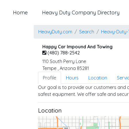
Home
Heavy Duty Company Directory
HeavyDuty.com
Search
Heavy-Duty-
Happy Car Impound And Towing
(480) 788-2542
110 South Perry Lane
Tempe
,
Arizona
85281
Profile
Hours
Location
Servi
Our goal is to provide our customers and cl
safest equipment. We offer safe and secur
Location