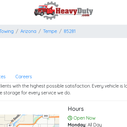
Towing
Arizona
Tempe
85281
ces
Careers
ients with the highest possible satisfaction. Every vehicle is
e storage for every service we do.
Hours
Open Now
Monday:
All Day