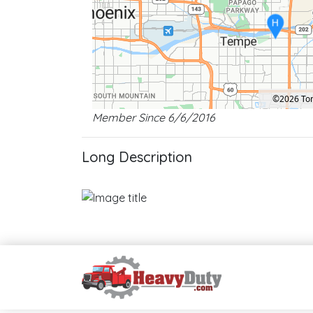
H
©2026 T
Member Since 6/6/2016
Location: Tempe.
Map style: road.
Map shortcuts: Zoom out: hyphen. Zoom in: plus. Pan right 1
Long Description