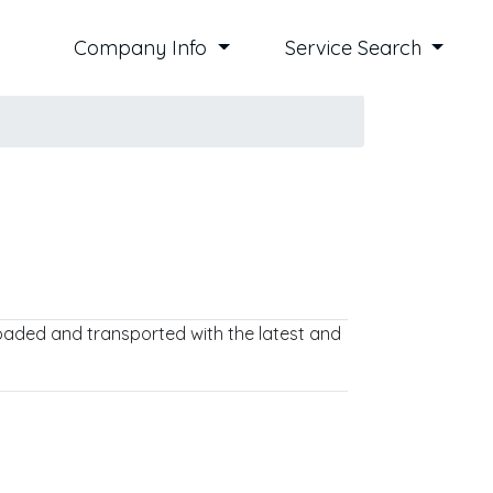
Company Info
Service Search
 loaded and transported with the latest and