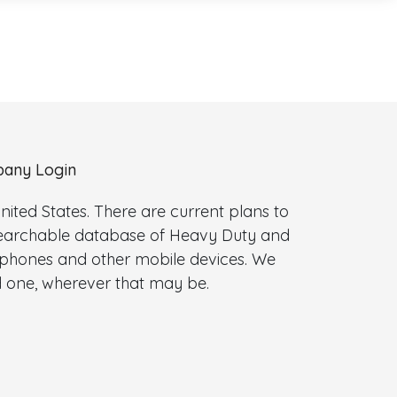
any Login
ted States. There are current plans to
 searchable database of Heavy Duty and
l phones and other mobile devices. We
 one, wherever that may be.