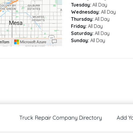
Tuesday:
All Day
Wednesday:
All Day
Thursday:
All Day
Friday:
All Day
Saturday:
All Day
Sunday:
All Day
omTom
00 pixels: right arrow. Pan left 100 pixels: left arrow. Pan up 100 pixels: up arrow
Truck Repair Company Directory
Add Y